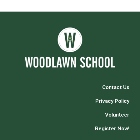
Contact Us
Privacy Policy
Volunteer
Register Now!