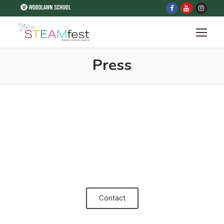
Press
Press Contacts
Press inquires are welcomed. Click the
contact button below or email
steamfest@woodlawnschool.org.
Contact