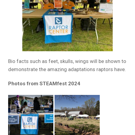
Bio facts such as feet, skulls, wings will be shown to
demonstrate the amazing adaptations raptors have.
Photos from STEAMfest 2024