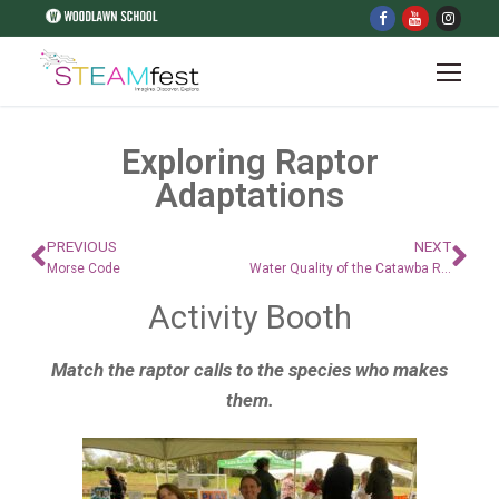
Exploring Raptor
Adaptations
PREVIOUS
NEXT
Morse Code
Water Quality of the Catawba River
Activity Booth
Match the raptor calls to the species who makes
them.