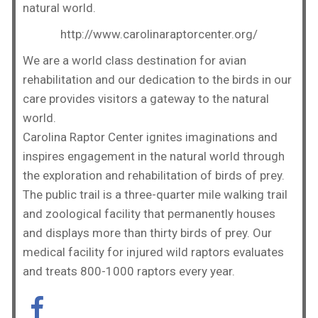
natural world.
http://www.carolinaraptorcenter.org/
We are a world class destination for avian
rehabilitation and our dedication to the birds in our
care provides visitors a gateway to the natural
world.
Carolina Raptor Center ignites imaginations and
inspires engagement in the natural world through
the exploration and rehabilitation of birds of prey.
The public trail is a three-quarter mile walking trail
and zoological facility that permanently houses
and displays more than thirty birds of prey. Our
medical facility for injured wild raptors evaluates
and treats 800-1000 raptors every year.