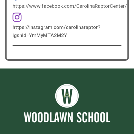
https://www.facebook.com/CarolinaRaptorCenter/
https://instagram.com/carolinaraptor?
igshid=YmMyMTA2M2Y