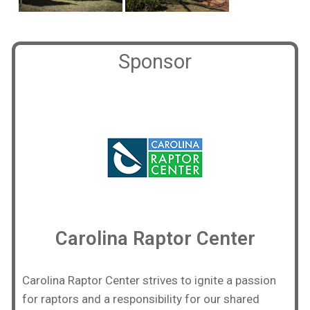
Sponsor
Carolina Raptor Center
Carolina Raptor Center strives to ignite a passion
for raptors and a responsibility for our shared