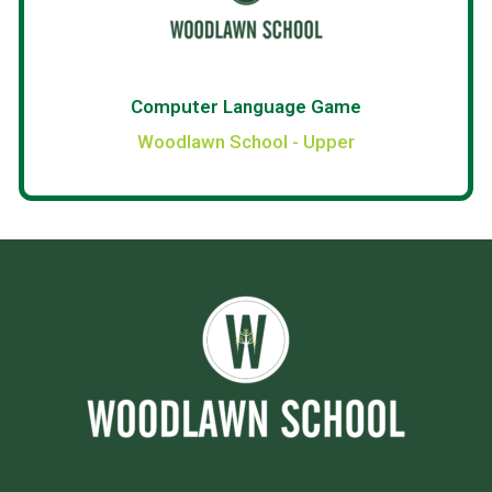
Computer Language Game
Woodlawn School - Upper