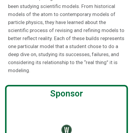
been studying scientific models. From historical
models of the atom to contemporary models of
particle physics, they have learned about the
scientific process of revising and refining models to
better reflect reality. Each of these builds represents
one particular model that a student chose to do a
deep dive on, studying its successes, failures, and
considering its relationship to the “real thing” it is
modeling.
Sponsor