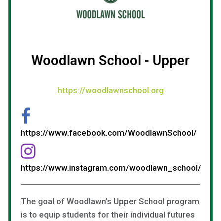
Woodlawn School - Upper
https://woodlawnschool.org
https://www.facebook.com/WoodlawnSchool/
https://www.instagram.com/woodlawn_school/
The goal of Woodlawn’s Upper School program
is to equip students for their individual futures