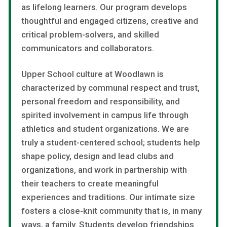
as lifelong learners. Our program develops
thoughtful and engaged citizens, creative and
critical problem-solvers, and skilled
communicators and collaborators.
Upper School culture at Woodlawn is
characterized by communal respect and trust,
personal freedom and responsibility, and
spirited involvement in campus life through
athletics and student organizations. We are
truly a student-centered school; students help
shape policy, design and lead clubs and
organizations, and work in partnership with
their teachers to create meaningful
experiences and traditions. Our intimate size
fosters a close-knit community that is, in many
ways, a family. Students develop friendships