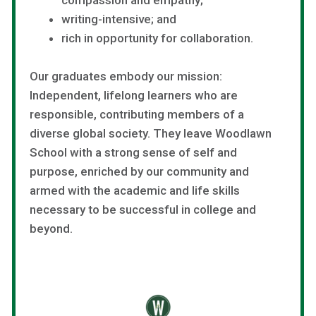
writing-intensive; and
rich in opportunity for collaboration.
Our graduates embody our mission:
Independent, lifelong learners who are
responsible, contributing members of a
diverse global society. They leave Woodlawn
School with a strong sense of self and
purpose, enriched by our community and
armed with the academic and life skills
necessary to be successful in college and
beyond.