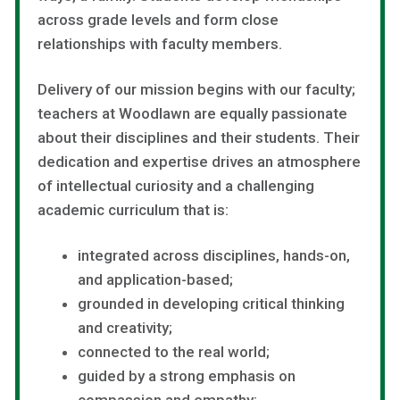
across grade levels and form close
relationships with faculty members.
Delivery of our mission begins with our faculty;
teachers at Woodlawn are equally passionate
about their disciplines and their students. Their
dedication and expertise drives an atmosphere
of intellectual curiosity and a challenging
academic curriculum that is:
integrated across disciplines, hands-on,
and application-based;
grounded in developing critical thinking
and creativity;
connected to the real world;
guided by a strong emphasis on
compassion and empathy;