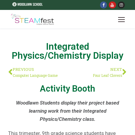
Integrated
Physics/Chemistry Display
PREVIOUS
NEXT
Computer Language Game
Four Leaf Clovers
Activity Booth
Woodlawn Students display their project based
learning work from their Integrated
Physics/Chemistry class.
This trimester, 9th grade science students have