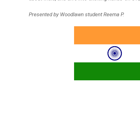
Presented by Woodlawn student Reema P.