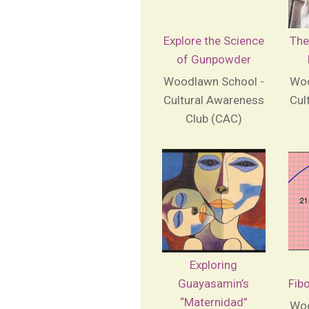
Explore the Science
The
of Gunpowder
Woodlawn School -
Woo
Cultural Awareness
Cul
Club (CAC)
Exploring
Guayasamin’s
Fib
“Maternidad”
Woo