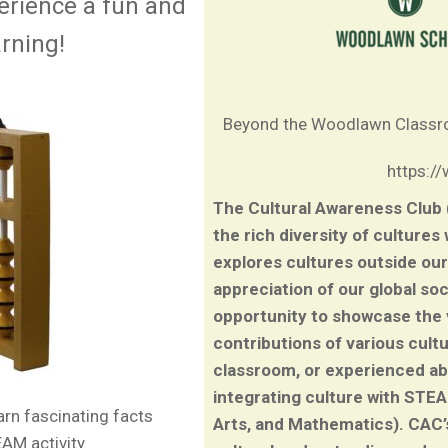
erience a fun and
arning!
Beyond the Woodlawn Class
https:/
The Cultural Awareness Club
the rich diversity of cultures
explores cultures outside our
appreciation of our global so
opportunity to showcase the vi
contributions of various cult
classroom, or experienced a
integrating culture with STE
earn fascinating facts
Arts, and Mathematics). CAC’
AM activity.