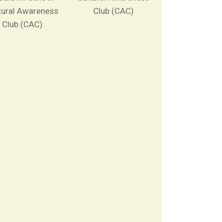
tural Awareness
Club (CAC)
Club (CAC)