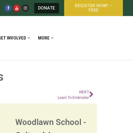
REGISTER NOW! –
DONATE
FREE
GET INVOLVED
MORE
s
NEXT
Learn To Embroider
Woodlawn School -