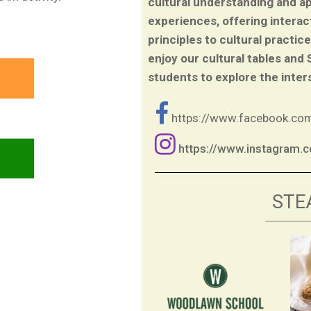
cultural understanding and a
experiences, offering interac
principles to cultural practic
enjoy our cultural tables and
students to explore the inter
https://www.facebook.c
https://www.instagram
STE