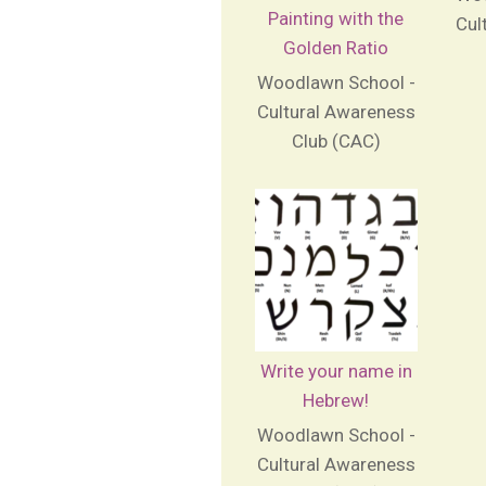
Painting with the
Cul
Golden Ratio
Woodlawn School -
Cultural Awareness
Club (CAC)
Write your name in
Hebrew!
Woodlawn School -
Cultural Awareness