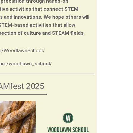
ppreciation through hands-on
tive activities that connect STEM
es and innovations. We hope others will
 STEM-based activities that allow
section of culture and STEAM fields.
om/WoodlawnSchool/
.com/woodlawn_school/
AMfest 2025