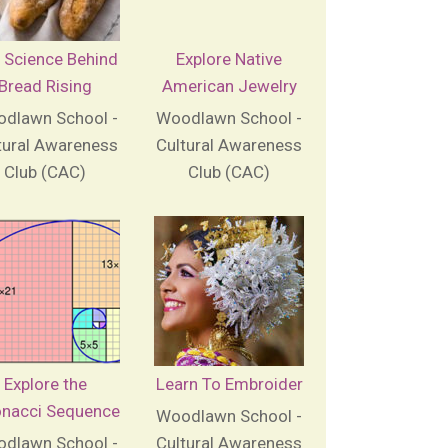
 Science Behind
Explore Native
Bread Rising
American Jewelry
dlawn School -
Woodlawn School -
tural Awareness
Cultural Awareness
Club (CAC)
Club (CAC)
Explore the
Learn To Embroider
onacci Sequence
Woodlawn School -
dlawn School -
Cultural Awareness