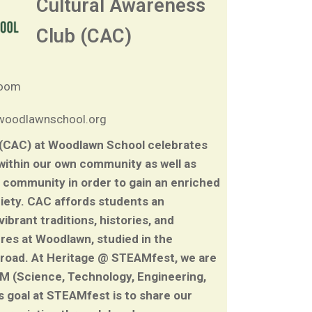
Cultural Awareness
Club (CAC)
room
/woodlawnschool.org
 (CAC) at Woodlawn School celebrates
 within our own community as well as
 community in order to gain an enriched
ciety. CAC affords students an
brant traditions, histories, and
ures at Woodlawn, studied in the
broad. At Heritage @ STEAMfest, we are
AM (Science, Technology, Engineering,
s goal at STEAMfest is to share our