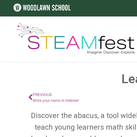
Le
PREVIOUS
Write your name in Hebrew!
Discover the abacus, a tool widel
teach young learners math skil