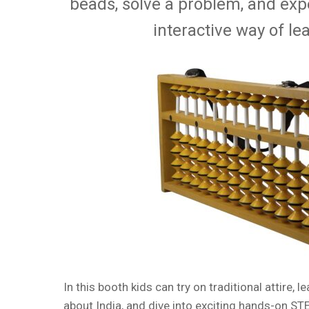
beads, solve a problem, and exp
interactive way of le
In this booth kids can try on traditional attire, l
about India, and dive into exciting hands-on STE