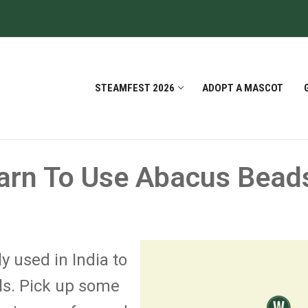
STEAMFEST 2026
ADOPT A MASCOT
arn To Use Abacus Bead
y used in India to
ls. Pick up some