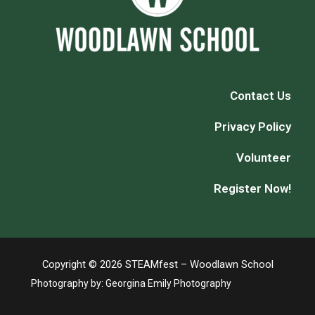
Contact Us
Privacy Policy
Volunteer
Register Now!
Copyright © 2026 STEAMfest – Woodlawn School
Photography by:
Georgina Emily Photography