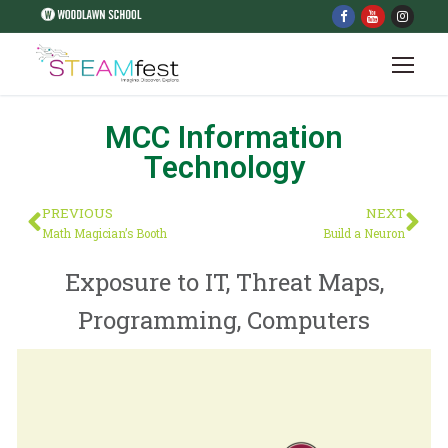
MCC Information
Technology
PREVIOUS
NEXT
Math Magician’s Booth
Build a Neuron
Exposure to IT, Threat Maps,
Programming, Computers