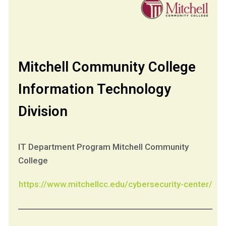
Mitchell Community College
Information Technology
Division
IT Department Program Mitchell Community
College
https://www.mitchellcc.edu/cybersecurity-center/