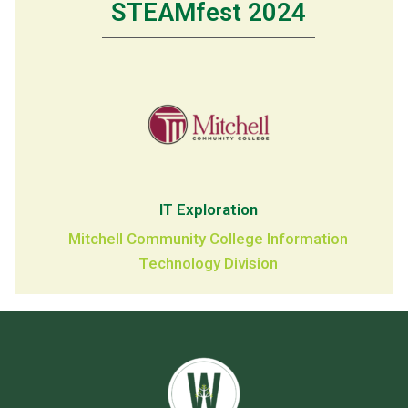
STEAMfest 2024
IT Exploration
Mitchell Community College Information
Technology Division