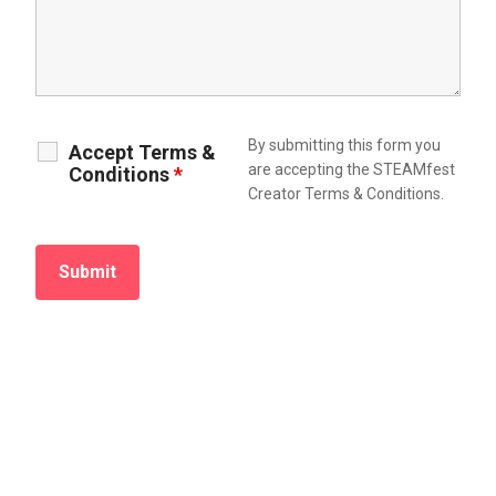
By submitting this form you
Accept Terms &
are accepting the STEAMfest
Conditions
*
Creator Terms & Conditions.