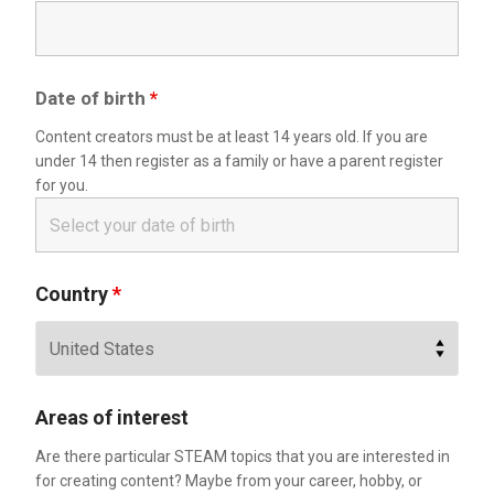
Date of birth
*
Content creators must be at least 14 years old. If you are
under 14 then register as a family or have a parent register
for you.
Country
*
Areas of interest
Are there particular STEAM topics that you are interested in
for creating content? Maybe from your career, hobby, or