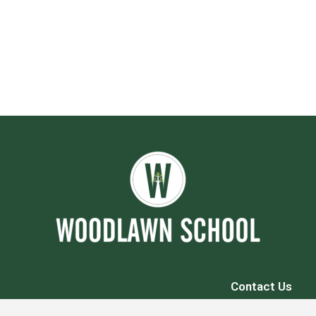
Contact Us