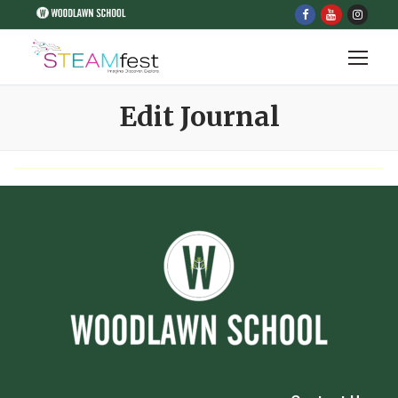
Edit Journal