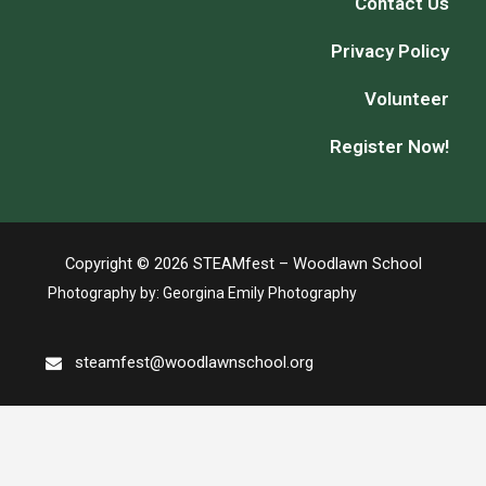
Contact Us
Privacy Policy
Volunteer
Register Now!
Copyright © 2026 STEAMfest – Woodlawn School
Photography by:
Georgina Emily Photography
steamfest@woodlawnschool.org