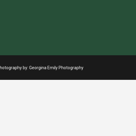
otography by:
Georgina Emily Photography