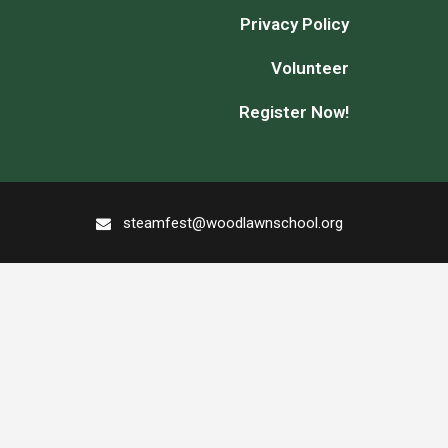
Privacy Policy
Volunteer
Register Now!
steamfest@woodlawnschool.org