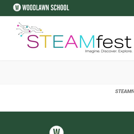
STEAMfes