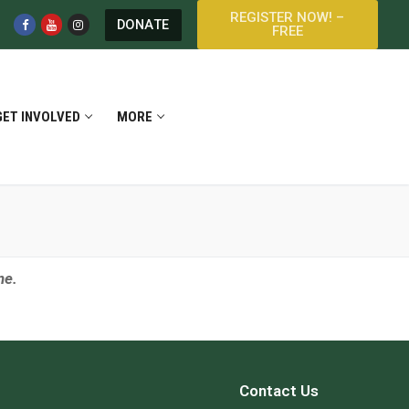
REGISTER NOW! –
DONATE
FREE
GET INVOLVED
MORE
ine.
Contact Us