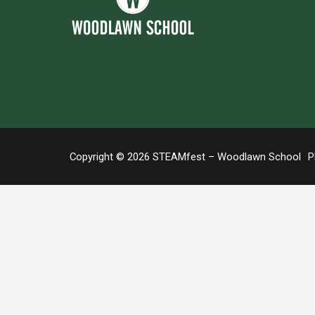
Copyright © 2026 STEAMfest – Woodlawn School
Ph