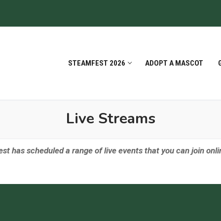
STEAMFEST 2026
ADOPT A MASCOT
Live Streams
t has scheduled a range of live events that you can join onl