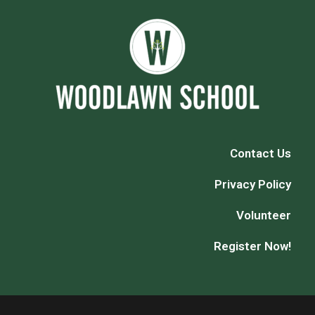
Contact Us
Privacy Policy
Volunteer
Register Now!