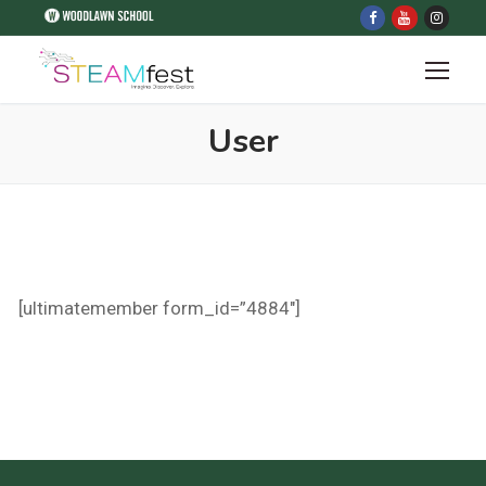
User
[ultimatemember form_id=”4884″]