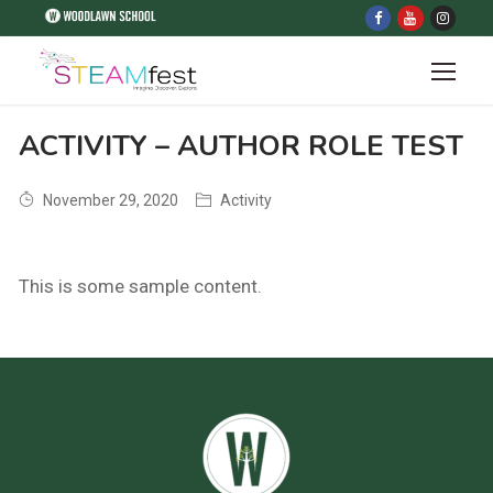
ACTIVITY – AUTHOR ROLE TEST
November 29, 2020
Activity
This is some sample content.