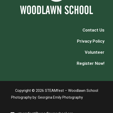
Contact Us
Privacy Policy
Volunteer
Register Now!
Copyright © 2026 STEAMfest – Woodlawn School
Photography by:
Georgina Emily Photography