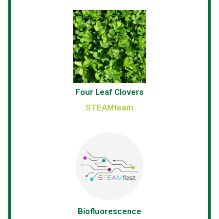
Four Leaf Clovers
STEAMteam
Biofluorescence