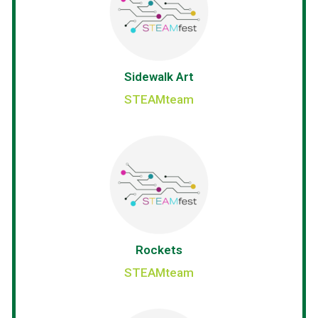
Sidewalk Art
STEAMteam
Rockets
STEAMteam