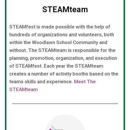
STEAMteam
STEAMfest is made possible with the help of
hundreds of organizations and volunteers, both
within the Woodlawn School Community and
without. The STEAMteam is responsible for the
planning, promotion, organization, and execution
of STEAMfest. Each year the STEAMteam
creates a number of activity booths based on the
teams skills and experience.
Meet The
STEAMteam