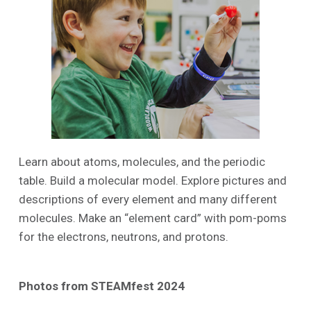
Learn about atoms, molecules, and the periodic
table. Build a molecular model. Explore pictures and
descriptions of every element and many different
molecules. Make an “element card” with pom-poms
for the electrons, neutrons, and protons.
Photos from STEAMfest 2024