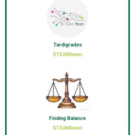
Tardigrades
STEAMteam
Finding Balance
STEAMteam