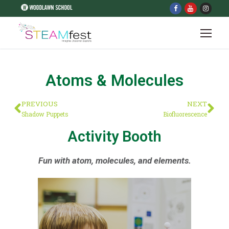
Atoms & Molecules
PREVIOUS
NEXT
Shadow Puppets
Biofluorescence
Activity Booth
Fun with atom, molecules, and elements.