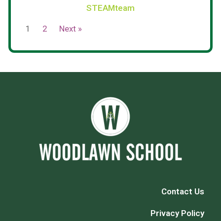
STEAMteam
1
2
Next »
Contact Us
Privacy Policy