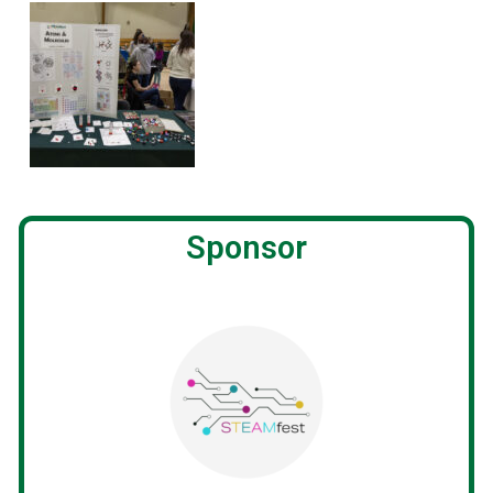
Sponsor