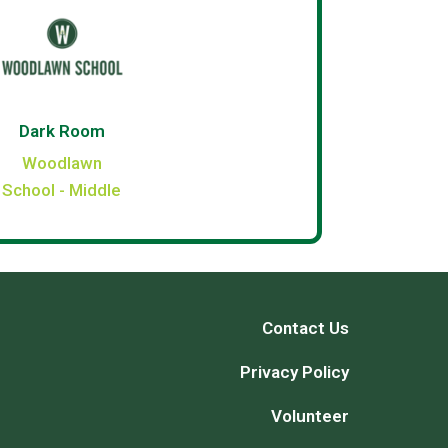
Dark Room
Woodlawn
School - Middle
Contact Us
Privacy Policy
Volunteer