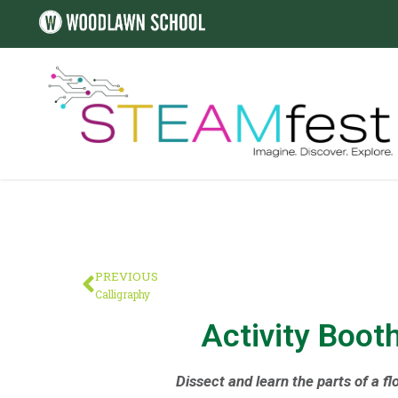
PREVIOUS
Calligraphy
Activity Boot
Dissect and learn the parts of a fl