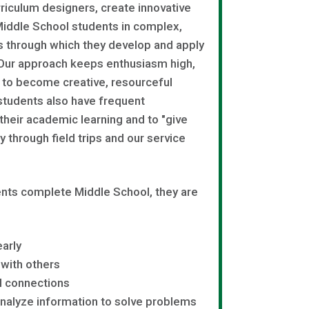
rriculum designers, create innovative
Middle School students in complex,
s through which they develop and apply
 Our approach keeps enthusiasm high,
 to become creative, resourceful
students also have frequent
 their academic learning and to "give
 through field trips and our service
ts complete Middle School, they are
arly
 with others
l connections
nalyze information to solve problems