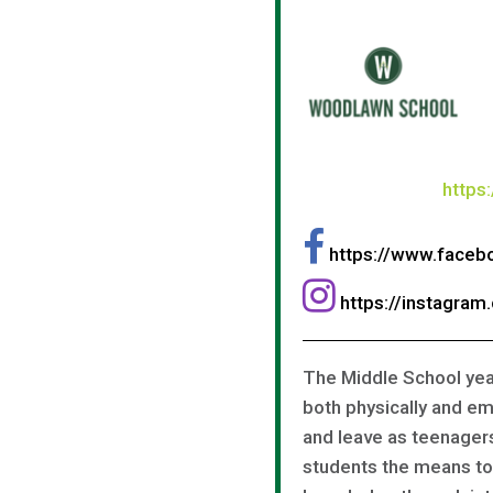
https
https://www.face
https://instagra
The Middle School year
both physically and em
and leave as teenager
students the means to 