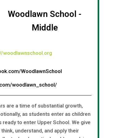
Woodlawn School -
Middle
://woodlawnschool.org
book.com/WoodlawnSchool
m.com/woodlawn_school/
s are a time of substantial growth,
otionally, as students enter as children
s ready to enter Upper School. We give
think, understand, and apply their