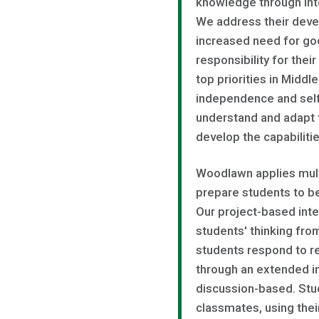
knowledge through inte
We address their deve
increased need for goo
responsibility for thei
top priorities in Midd
independence and sel
understand and adapt t
develop the capabiliti
Woodlawn applies multi
prepare students to be
Our project-based inte
students' thinking fro
students respond to r
through an extended in
discussion-based. Stud
classmates, using thei