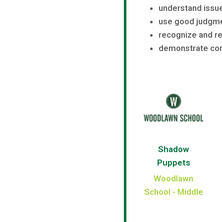
understand issue
use good judgm
recognize and re
demonstrate com
Shadow
Puppets
Woodlawn
School - Middle