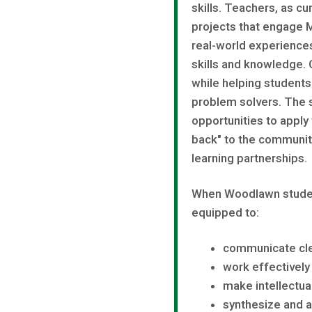
skills. Teachers, as cu
projects that engage 
real-world experience
skills and knowledge.
while helping students
problem solvers. The 
opportunities to apply
back" to the community
learning partnerships.
When Woodlawn studen
equipped to:
communicate cle
work effectively
make intellectua
synthesize and a