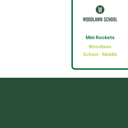
Mini Rockets
Woodlawn
School - Middle