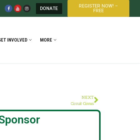
REGISTER NOW! –
DONATE
FREE
GET INVOLVED
MORE
NEXT
Circuit Circus
Sponsor