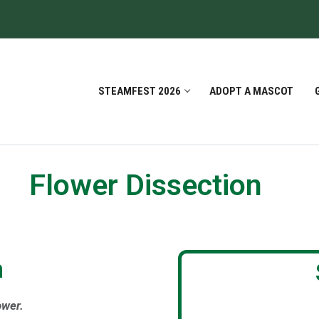
STEAMFEST 2026
ADOPT A MASCOT
Flower Dissection
h
ower.