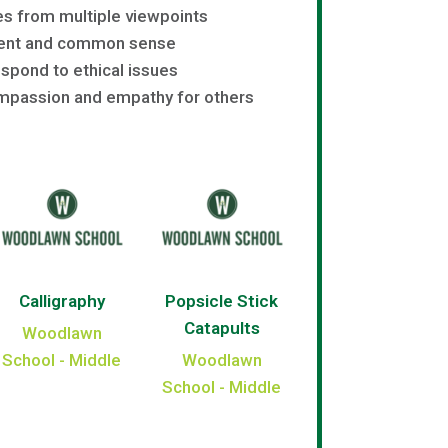
s from multiple viewpoints
ent and common sense
spond to ethical issues
passion and empathy for others
Calligraphy
Popsicle Stick
Catapults
Woodlawn
School - Middle
Woodlawn
School - Middle