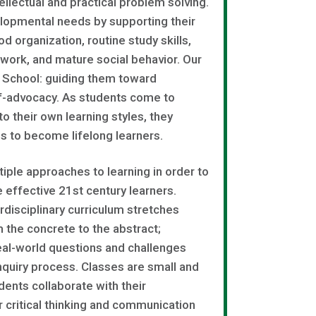
llectual and practical problem solving.
lopmental needs by supporting their
d organization, routine study skills,
r work, and mature social behavior. Our
le School: guiding them toward
f-advocacy. As students come to
o their own learning styles, they
es to become lifelong learners.
ple approaches to learning in order to
 effective 21st century learners.
rdisciplinary curriculum stretches
m the concrete to the abstract;
eal-world questions and challenges
quiry process. Classes are small and
ents collaborate with their
r critical thinking and communication