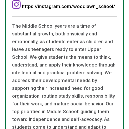
https://instagram.com/woodlawn_school/
The Middle School years are a time of
substantial growth, both physically and
emotionally, as students enter as children and
leave as teenagers ready to enter Upper
School. We give students the means to think,
understand, and apply their knowledge through
intellectual and practical problem solving. We
address their developmental needs by
supporting their increased need for good
organization, routine study skills, responsibility
for their work, and mature social behavior. Our
top priorities in Middle School: guiding them
toward independence and self-advocacy. As
students come to understand and adapt to