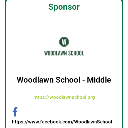
Sponsor
Woodlawn School - Middle
https://woodlawnschool.org
https://www.facebook.com/WoodlawnSchool