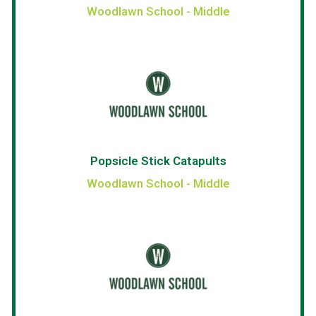
Woodlawn School - Middle
Popsicle Stick Catapults
Woodlawn School - Middle