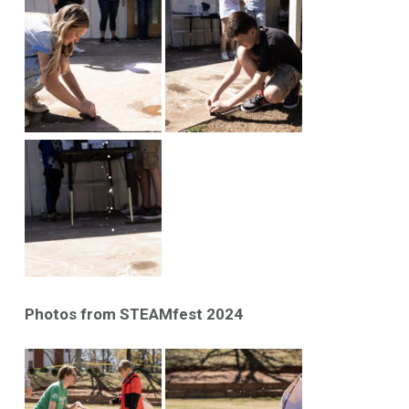
Photos from STEAMfest 2024