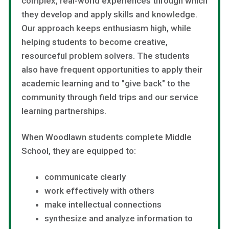
complex, real-world experiences through which
they develop and apply skills and knowledge.
Our approach keeps enthusiasm high, while
helping students to become creative,
resourceful problem solvers. The students
also have frequent opportunities to apply their
academic learning and to "give back" to the
community through field trips and our service
learning partnerships.
When Woodlawn students complete Middle
School, they are equipped to:
communicate clearly
work effectively with others
make intellectual connections
synthesize and analyze information to