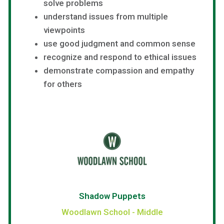
solve problems
understand issues from multiple
viewpoints
use good judgment and common sense
recognize and respond to ethical issues
demonstrate compassion and empathy
for others
Shadow Puppets
Woodlawn School - Middle