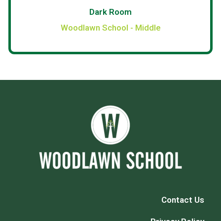
Dark Room
Woodlawn School - Middle
Contact Us