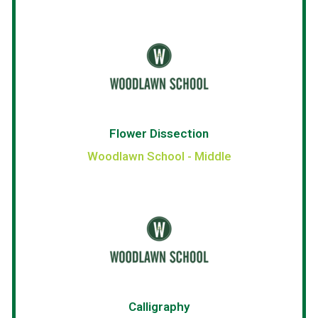
Flower Dissection
Woodlawn School - Middle
Calligraphy