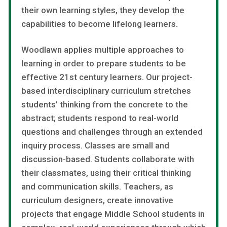
their own learning styles, they develop the
capabilities to become lifelong learners.
Woodlawn applies multiple approaches to
learning in order to prepare students to be
effective 21st century learners. Our project-
based interdisciplinary curriculum stretches
students' thinking from the concrete to the
abstract; students respond to real-world
questions and challenges through an extended
inquiry process. Classes are small and
discussion-based. Students collaborate with
their classmates, using their critical thinking
and communication skills. Teachers, as
curriculum designers, create innovative
projects that engage Middle School students in