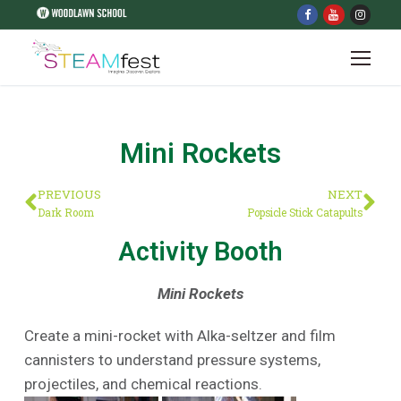
Mini Rockets
PREVIOUS
NEXT
Dark Room
Popsicle Stick Catapults
Activity Booth
Mini Rockets
Create a mini-rocket with Alka-seltzer and film
cannisters to understand pressure systems,
projectiles, and chemical reactions.