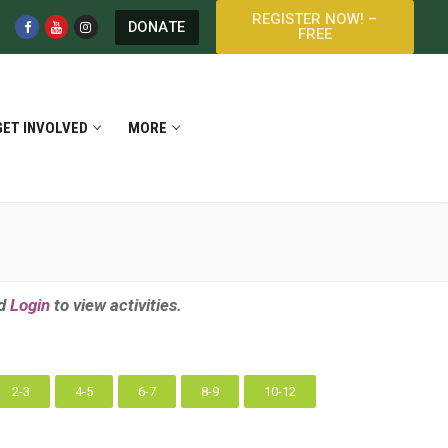
REGISTER NOW! –
DONATE
FREE
GET INVOLVED
MORE
d
Login
to view activities.
2-3
4-5
6-7
8-9
10-12