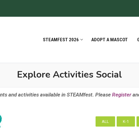
STEAMFEST 2026
ADOPT A MASCOT
Explore Activities Social
nts and activities available in STEAMfest. Please
Register
an
ALL
K-1