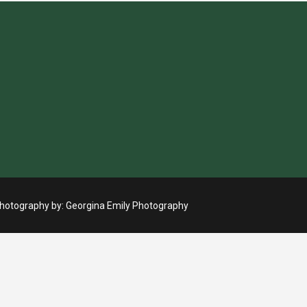
otography by:
Georgina Emily Photography