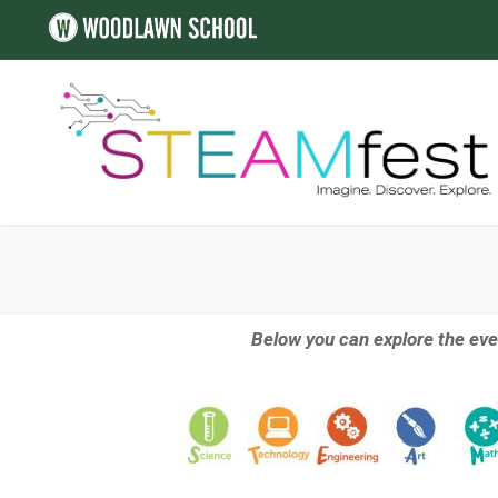
Below you can explore the eve
ALL