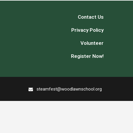
Contact Us
Privacy Policy
Volunteer
Register Now!
steamfest@woodlawnschool.org