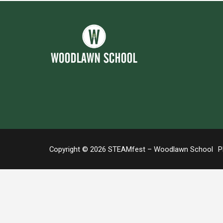
Copyright © 2026 STEAMfest – Woodlawn School
Ph