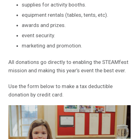
supplies for activity booths.
equipment rentals (tables, tents, etc).
awards and prizes.
event security.
marketing and promotion.
All donations go directly to enabling the STEAMfest
mission and making this year’s event the best ever.
Use the form below to make a tax deductible
donation by credit card.