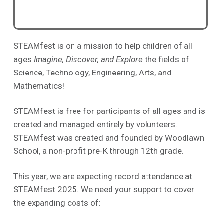
STEAMfest is on a mission to help children of all
ages
Imagine, Discover, and Explore
the fields of
Science, Technology, Engineering, Arts, and
Mathematics!
STEAMfest is free for participants of all ages and is
created and managed entirely by volunteers.
STEAMfest was created and founded by Woodlawn
School, a non-profit pre-K through 12th grade.
This year, we are expecting record attendance at
STEAMfest 2025. We need your support to cover
the expanding costs of: