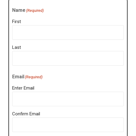
Name
(Required)
First
Last
Email
(Required)
Enter Email
Confirm Email