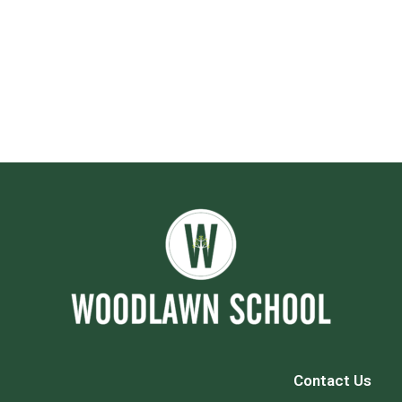
Contact Us