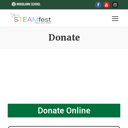
Donate
Donate Online