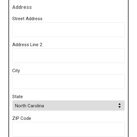
Address
Street Address
Address Line 2
City
State
ZIP Code