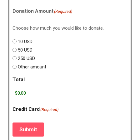
Donation Amount
(Required)
Choose how much you would like to donate.
10 USD
50 USD
250 USD
Other amount
Total
Credit Card
(Required)
Submit