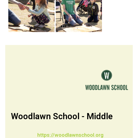
Woodlawn School - Middle
https://woodlawnschool.org