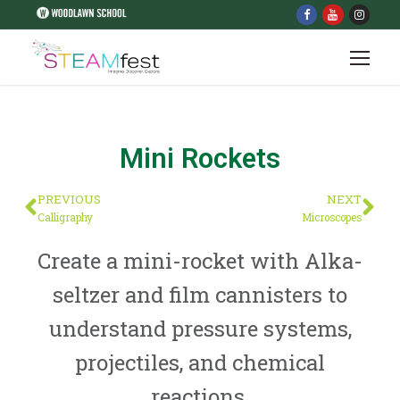
Mini Rockets
PREVIOUS
NEXT
Calligraphy
Microscopes
Create a mini-rocket with Alka-
seltzer and film cannisters to
understand pressure systems,
projectiles, and chemical
reactions.