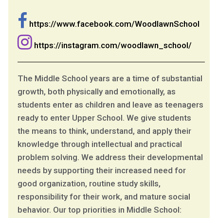
https://www.facebook.com/WoodlawnSchool
https://instagram.com/woodlawn_school/
The Middle School years are a time of substantial
growth, both physically and emotionally, as
students enter as children and leave as teenagers
ready to enter Upper School. We give students
the means to think, understand, and apply their
knowledge through intellectual and practical
problem solving. We address their developmental
needs by supporting their increased need for
good organization, routine study skills,
responsibility for their work, and mature social
behavior. Our top priorities in Middle School: