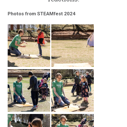
Photos from STEAMfest 2024