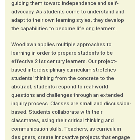
guiding them toward independence and self-
advocacy. As students come to understand and
adapt to their own learning styles, they develop
the capabilities to become lifelong learners.
Woodlawn applies multiple approaches to
learning in order to prepare students to be
effective 21st century learners. Our project-
based interdisciplinary curriculum stretches
students' thinking from the concrete to the
abstract; students respond to real-world
questions and challenges through an extended
inquiry process. Classes are small and discussion-
based. Students collaborate with their
classmates, using their critical thinking and
communication skills. Teachers, as curriculum
designers, create innovative projects that engage