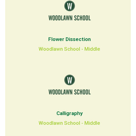
Flower Dissection
Woodlawn School - Middle
Calligraphy
Woodlawn School - Middle