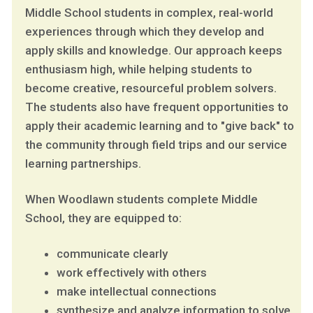
Middle School students in complex, real-world
experiences through which they develop and
apply skills and knowledge. Our approach keeps
enthusiasm high, while helping students to
become creative, resourceful problem solvers.
The students also have frequent opportunities to
apply their academic learning and to "give back" to
the community through field trips and our service
learning partnerships.
When Woodlawn students complete Middle
School, they are equipped to:
communicate clearly
work effectively with others
make intellectual connections
synthesize and analyze information to solve