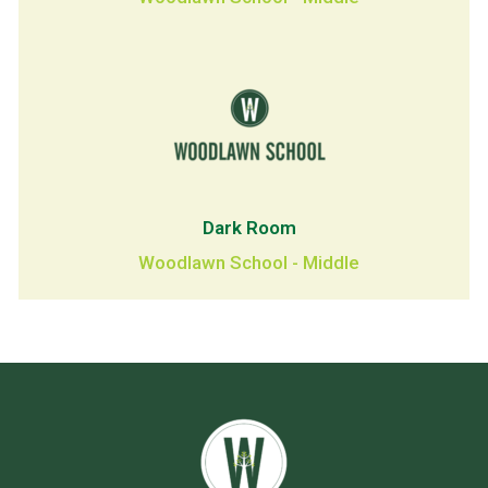
Dark Room
Woodlawn School - Middle