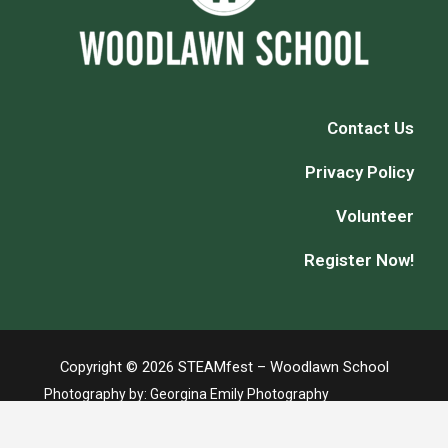
Contact Us
Privacy Policy
Volunteer
Register Now!
Copyright © 2026 STEAMfest – Woodlawn School
Photography by:
Georgina Emily Photography