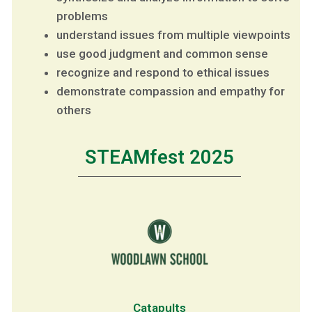
problems
understand issues from multiple viewpoints
use good judgment and common sense
recognize and respond to ethical issues
demonstrate compassion and empathy for
others
STEAMfest 2025
Catapults