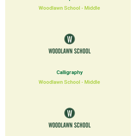
Woodlawn School - Middle
Calligraphy
Woodlawn School - Middle