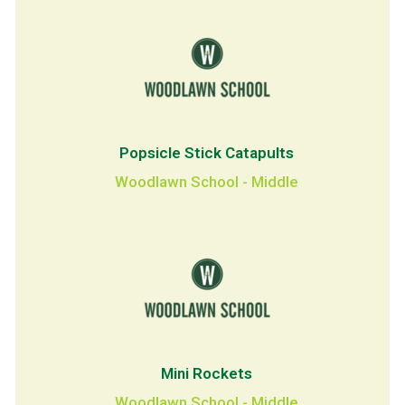
Popsicle Stick Catapults
Woodlawn School - Middle
Mini Rockets
Woodlawn School - Middle