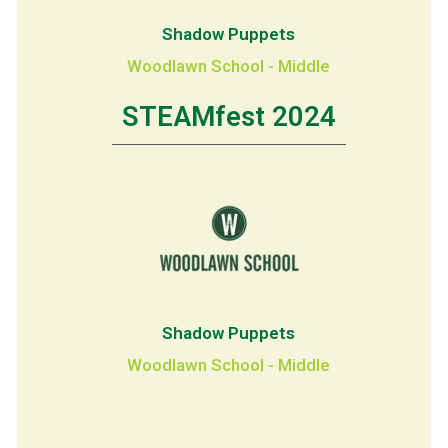
Shadow Puppets
Woodlawn School - Middle
STEAMfest 2024
Shadow Puppets
Woodlawn School - Middle