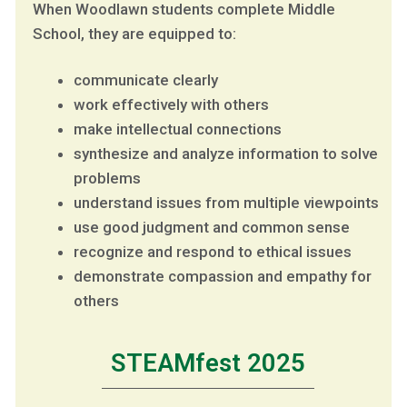
When Woodlawn students complete Middle
School, they are equipped to:
communicate clearly
work effectively with others
make intellectual connections
synthesize and analyze information to solve
problems
understand issues from multiple viewpoints
use good judgment and common sense
recognize and respond to ethical issues
demonstrate compassion and empathy for
others
STEAMfest 2025