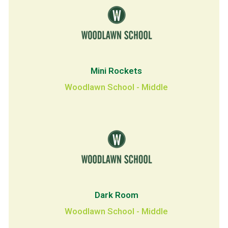
Mini Rockets
Woodlawn School - Middle
Dark Room
Woodlawn School - Middle