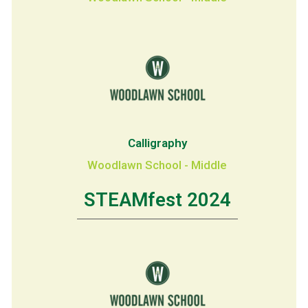
Calligraphy
Woodlawn School - Middle
STEAMfest 2024