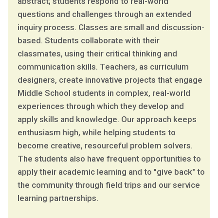
abstract; students respond to real-world
questions and challenges through an extended
inquiry process. Classes are small and discussion-
based. Students collaborate with their
classmates, using their critical thinking and
communication skills. Teachers, as curriculum
designers, create innovative projects that engage
Middle School students in complex, real-world
experiences through which they develop and
apply skills and knowledge. Our approach keeps
enthusiasm high, while helping students to
become creative, resourceful problem solvers.
The students also have frequent opportunities to
apply their academic learning and to "give back" to
the community through field trips and our service
learning partnerships.