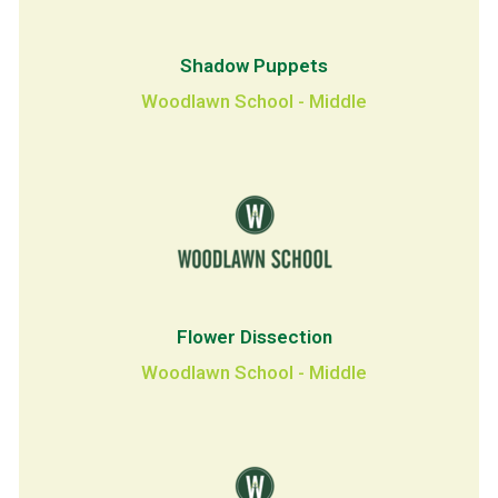
Shadow Puppets
Woodlawn School - Middle
Flower Dissection
Woodlawn School - Middle