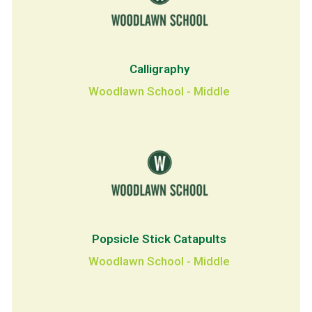
Calligraphy
Woodlawn School - Middle
Popsicle Stick Catapults
Woodlawn School - Middle