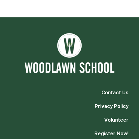
Contact Us
Privacy Policy
Volunteer
Register Now!