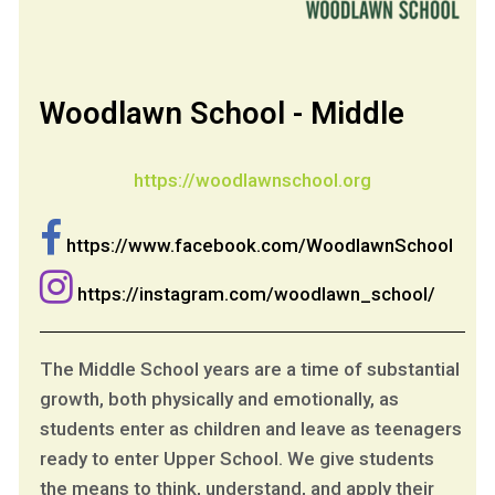
Woodlawn School - Middle
https://woodlawnschool.org
https://www.facebook.com/WoodlawnSchool
https://instagram.com/woodlawn_school/
The Middle School years are a time of substantial
growth, both physically and emotionally, as
students enter as children and leave as teenagers
ready to enter Upper School. We give students
the means to think, understand, and apply their