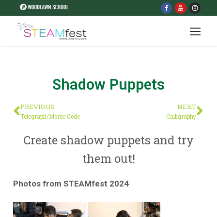
Shadow Puppets
PREVIOUS
NEXT
Telegraph/Morse Code
Calligraphy
Create shadow puppets and try
them out!
Photos from STEAMfest 2024