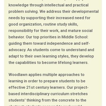
knowledge through intellectual and practical
problem solving. We address their developmental
needs by supporting their increased need for
good organization, routine study skills,
responsibility for their work, and mature social
behavior. Our top priorities in Middle School:
guiding them toward independence and self-
advocacy. As students come to understand and
adapt to their own learning styles, they develop
the capabilities to become lifelong learners.
Woodlawn applies multiple approaches to
learning in order to prepare students to be
effective 21st century learners. Our project-
based interdisciplinary curriculum stretches
students' thinking from the concrete to the