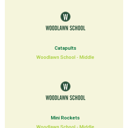
Catapults
Woodlawn School - Middle
Mini Rockets
Woodlawn School - Middle